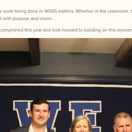
 work being done in WGSS matters. Whether in the classroom, thr
 with purpose and vision.
omplished this year and look forward to building on this momen