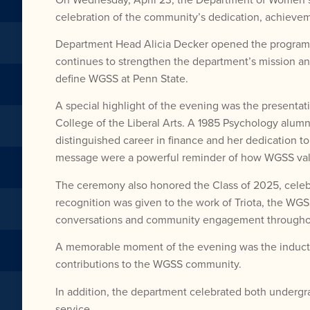
celebration of the community’s dedication, achievem
Department Head Alicia Decker opened the program wi
continues to strengthen the department’s mission and
define WGSS at Penn State.
A special highlight of the evening was the present
College of the Liberal Arts. A 1985 Psychology alum
distinguished career in finance and her dedication
message were a powerful reminder of how WGSS value
The ceremony also honored the Class of 2025, celebr
recognition was given to the work of Triota, the WGS
conversations and community engagement throughou
A memorable moment of the evening was the inductio
contributions to the WGSS community.
In addition, the department celebrated both undergr
service.