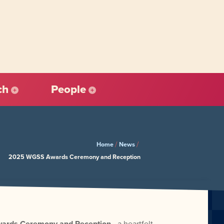
ch
People
/
/
Home
News
2025 WGSS Awards Ceremony and Reception
rds Ceremony and Reception
—a heartfelt