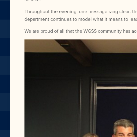
Throughout the evening, one message rang clear: the
department continues to model what it means to lead
We are proud of all that the WGSS community has acc