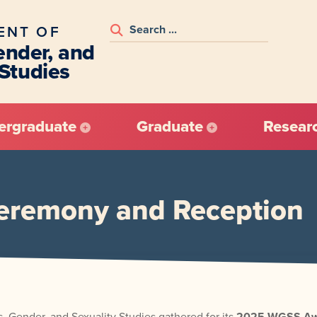
ENT OF
nder, and
 Studies
ergraduate
Graduate
Resear
remony and Reception
 Gender, and Sexuality Studies gathered for its
2025 WGSS Awa