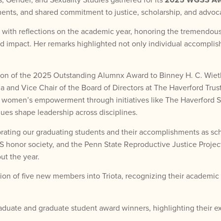
ents, and shared commitment to justice, scholarship, and advoc
th reflections on the academic year, honoring the tremendous ef
 impact. Her remarks highlighted not only individual accomplish
ation of the 2025 Outstanding Alumnx Award to Binney H. C. Wie
na and Vice Chair of the Board of Directors at The Haverford Tru
 to women’s empowerment through initiatives like The Haverford
s shape leadership across disciplines.
ating our graduating students and their accomplishments as sch
S honor society, and the Penn State Reproductive Justice Project
t the year.
n of five new members into Triota, recognizing their academic 
aduate and graduate student award winners, highlighting their ex