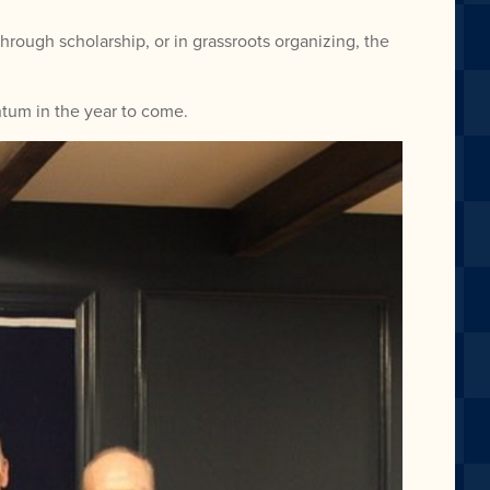
ough scholarship, or in grassroots organizing, the
tum in the year to come.