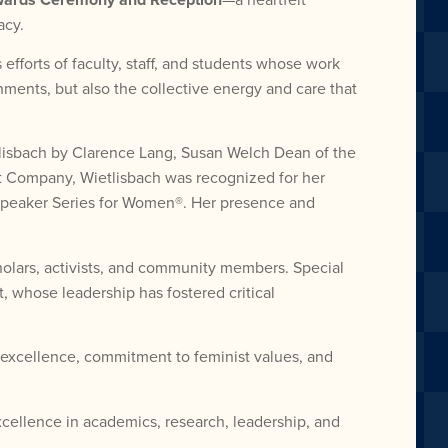
acy.
forts of faculty, staff, and students whose work
ments, but also the collective energy and care that
tlisbach by Clarence Lang, Susan Welch Dean of the
st Company, Wietlisbach was recognized for her
 Speaker Series for Women®. Her presence and
olars, activists, and community members. Special
, whose leadership has fostered critical
excellence, commitment to feminist values, and
cellence in academics, research, leadership, and