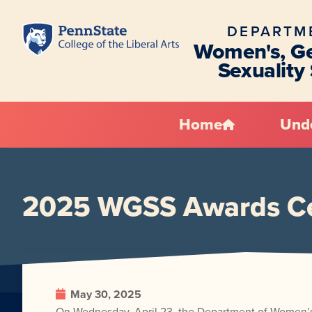
DEPARTM
Women's, Ge
Sexuality
Home
Und
2025 WGSS Awards Ce
May 30, 2025
On Wednesday, April 23, the Department of Women’s,