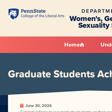
DEPARTM
Women's, Ge
Sexuality
Home
Und
Graduate Students Ac
June 30, 2026
Congratulations to our graduate students on their re