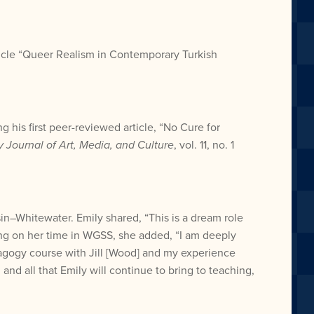
ticle “Queer Realism in Contemporary Turkish
 his first peer-reviewed article, “No Cure for
y Journal of Art, Media, and Culture
, vol. 11, no. 1
sin–Whitewater. Emily shared, “This is a dream role
cting on her time in WGSS, she added, “I am deeply
dagogy course with Jill [Wood] and my experience
nd all that Emily will continue to bring to teaching,