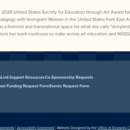
 2026 United States Society for Education through Art Award for
edagogy with Immigrant Women in the United States from East Asi
 feminist and transnational space for what she calls “storytenti
utions her work continues to make across art education and WGSS
nLink
Support Resources
Co-Sponsorship Requests
avel Funding Request Form
Events Request Form
tatements
|
Accessibility Statement
| Website Designed by the
Office of Strategic