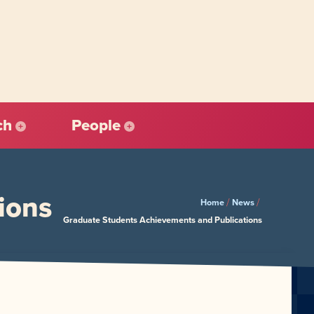
ch
People
ions
/
/
Home
News
Graduate Students Achievements and Publications