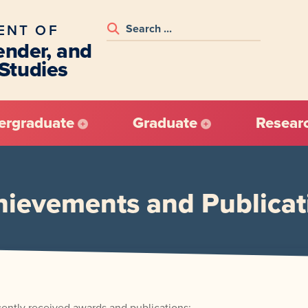
ENT OF
nder, and
 Studies
ergraduate
Graduate
Resear
hievements and Publicat
cently received awards and publications: