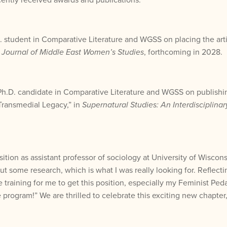
.D. student in Comparative Literature and WGSS on placing the ar
e
Journal of Middle East Women’s Studies
, forthcoming in 2028.
 Ph.D. candidate in Comparative Literature and WGSS on publishing
Transmedial Legacy,” in
Supernatural Studies: An Interdisciplinar
ition as assistant professor of sociology at University of Wiscon
 but some research, which is what I was really looking for. Refle
training for me to get this position, especially my Feminist Pe
rogram!” We are thrilled to celebrate this exciting new chapter, a