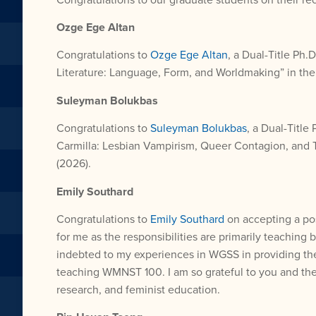
Ozge Ege Altan
Congratulations to
Ozge Ege Altan
, a Dual-Title Ph
Literature: Language, Form, and Worldmaking” in th
Suleyman Bolukbas
Congratulations to
Suleyman Bolukbas
, a Dual-Title
Carmilla: Lesbian Vampirism, Queer Contagion, and 
(2026).
Emily Southard
Congratulations to
Emily Southard
on accepting a pos
for me as the responsibilities are primarily teaching
indebted to my experiences in WGSS in providing the 
teaching WMNST 100. I am so grateful to you and the p
research, and feminist education.