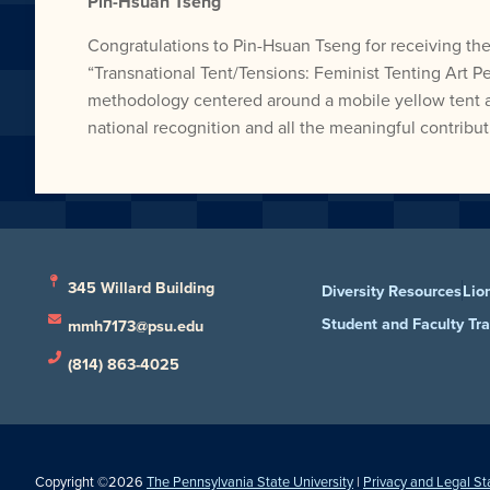
Pin-Hsuan Tseng
Congratulations to Pin-Hsuan Tseng for receiving the
“Transnational Tent/Tensions: Feminist Tenting Art P
methodology centered around a mobile yellow tent as a
national recognition and all the meaningful contrib
345 Willard Building
Diversity Resources
Lio
Student and Faculty Tr
mmh7173@psu.edu
(814) 863-4025
Copyright ©2026
The Pennsylvania State University
|
Privacy and Legal S