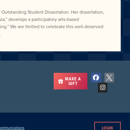
 Outstanding Student Dissertation. Her dissertation,
a,” develops a participatory arts-based
ng.” We are thrilled to celebrate this well-deserved
.
MAKE A
GIFT
LOGIN
 Communications