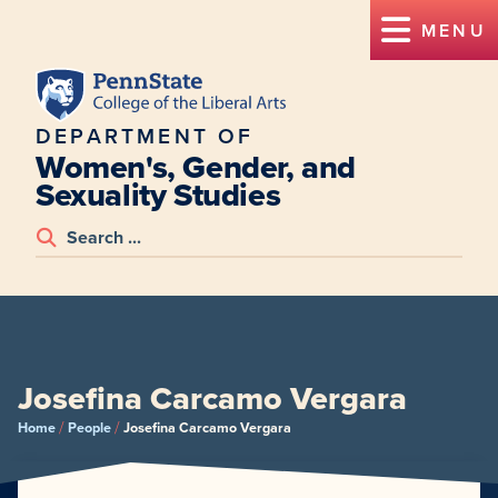
MENU
DEPARTMENT OF
Women's, Gender, and
Sexuality Studies
Josefina Carcamo Vergara
/
/
Home
People
Josefina Carcamo Vergara