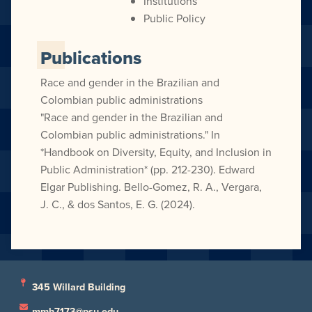
Institutions
Public Policy
Publications
Race and gender in the Brazilian and
Colombian public administrations
"Race and gender in the Brazilian and
Colombian public administrations." In
*Handbook on Diversity, Equity, and Inclusion in
Public Administration* (pp. 212-230). Edward
Elgar Publishing. Bello-Gomez, R. A., Vergara,
J. C., & dos Santos, E. G. (2024).
345 Willard Building
mmh7173@psu.edu