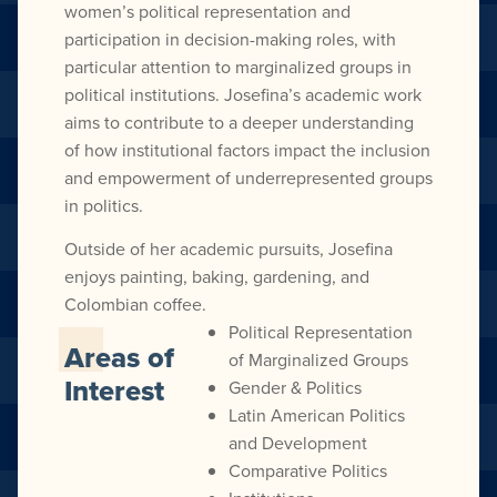
women’s political representation and
participation in decision-making roles, with
particular attention to marginalized groups in
political institutions. Josefina’s academic work
aims to contribute to a deeper understanding
of how institutional factors impact the inclusion
and empowerment of underrepresented groups
in politics.
Outside of her academic pursuits, Josefina
enjoys painting, baking, gardening, and
Colombian coffee.
Political Representation
Areas of
of Marginalized Groups
Interest
Gender & Politics
Latin American Politics
and Development
Comparative Politics