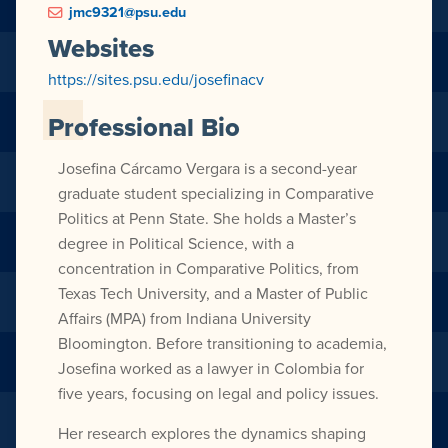
jmc9321@psu.edu
Websites
https://sites.psu.edu/josefinacv
Professional Bio
Josefina Cárcamo Vergara is a second-year
graduate student specializing in Comparative
Politics at Penn State. She holds a Master’s
degree in Political Science, with a
concentration in Comparative Politics, from
Texas Tech University, and a Master of Public
Affairs (MPA) from Indiana University
Bloomington. Before transitioning to academia,
Josefina worked as a lawyer in Colombia for
five years, focusing on legal and policy issues.
Her research explores the dynamics shaping