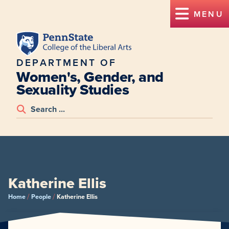
MENU
DEPARTMENT OF
Women's, Gender, and
Sexuality Studies
Katherine Ellis
/
/
Home
People
Katherine Ellis