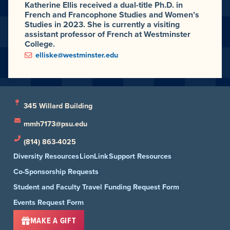
Katherine Ellis received a dual-title Ph.D. in
French and Francophone Studies and Women’s
Studies in 2023. She is currently a visiting
assistant professor of French at Westminster
College.
elliske@westminster.edu
345 Willard Building
mmh7173@psu.edu
(814) 863-4025
Diversity Resources
LionLink
Support Resources
Co-Sponsorship Requests
Student and Faculty Travel Funding Request Form
Events Request Form
MAKE A GIFT