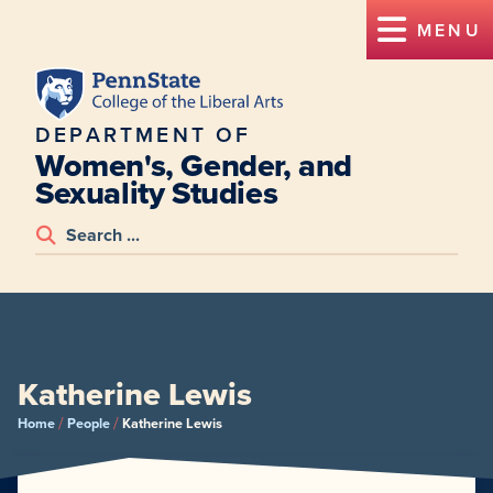
MENU
DEPARTMENT OF
Women's, Gender, and
Sexuality Studies
Katherine Lewis
/
/
Home
People
Katherine Lewis