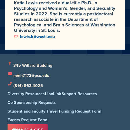
Katie Lewis received a dual-title Ph.D. in
Psychology and Women’s, Gender, and Sexuality
Studies in 2022. She is currently a postdoctoral
research associate in the Department of
Psychological and Brain Sciences at Washington
University in St. Louis.
lewis.k@wustl.edu
345 Willard Building
mmh7173@psu.edu
(814) 863-4025
Diversity Resources
LionLink
Support Resources
Co-Sponsorship Requests
Student and Faculty Travel Funding Request Form
Events Request Form