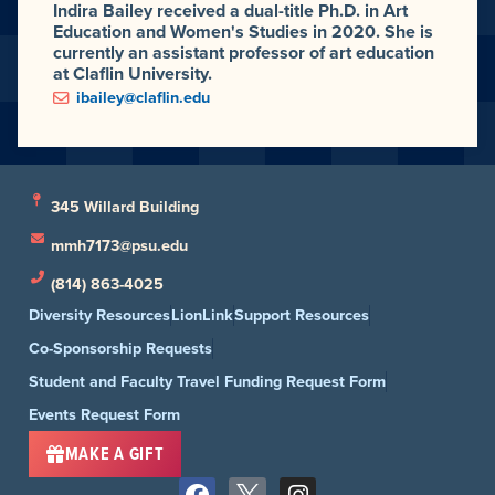
Indira Bailey received a dual-title Ph.D. in Art
Education and Women's Studies in 2020. She is
currently an assistant professor of art education
at Claflin University.
ibailey@claflin.edu
345 Willard Building
mmh7173@psu.edu
(814) 863-4025
Diversity Resources
LionLink
Support Resources
Co-Sponsorship Requests
Student and Faculty Travel Funding Request Form
Events Request Form
MAKE A GIFT