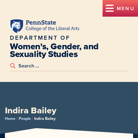
MENU
DEPARTMENT OF
Women's, Gender, and
Sexuality Studies
Indira Bailey
/
/
Home
People
Indira Bailey