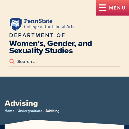
MENU
DEPARTMENT OF
Women's, Gender, and
Sexuality Studies
Advising
/
/
Home
Undergraduate
Advising