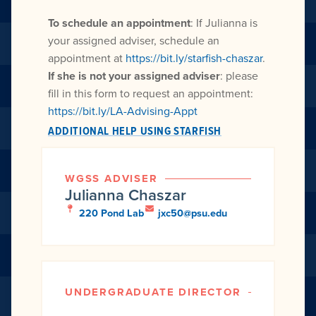
To schedule an appointment
: If Julianna is
your assigned adviser, schedule an
appointment at
https://bit.ly/starfish-chaszar
.
If she is not your assigned adviser
: please
fill in this form to request an appointment:
https://bit.ly/LA-Advising-Appt
ADDITIONAL HELP USING STARFISH
WGSS ADVISER
Julianna Chaszar
220 Pond Lab
jxc50@psu.edu
UNDERGRADUATE DIRECTOR