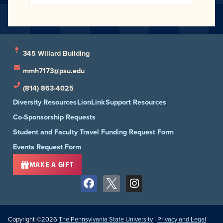
345 Willard Building
mmh7173@psu.edu
(814) 863-4025
Diversity Resources
LionLink
Support Resources
Co-Sponsorship Requests
Student and Faculty Travel Funding Request Form
Events Request Form
MAKE A GIFT
Copyright ©2026
The Pennsylvania State University
|
Privacy and Legal