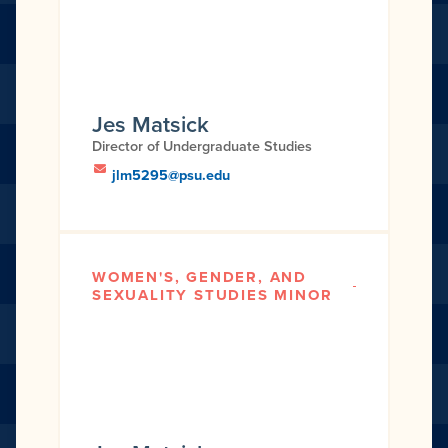
Jes Matsick
Director of Undergraduate Studies
jlm5295@psu.edu
WOMEN'S, GENDER, AND
SEXUALITY STUDIES MINOR