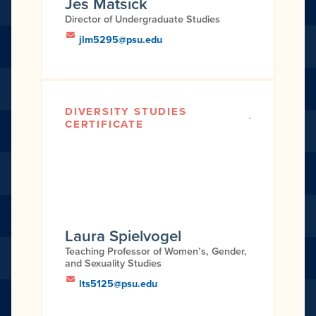
Jes Matsick
Director of Undergraduate Studies
jlm5295@psu.edu
DIVERSITY STUDIES
CERTIFICATE
Laura Spielvogel
Teaching Professor of Women’s, Gender,
and Sexuality Studies
lts5125@psu.edu