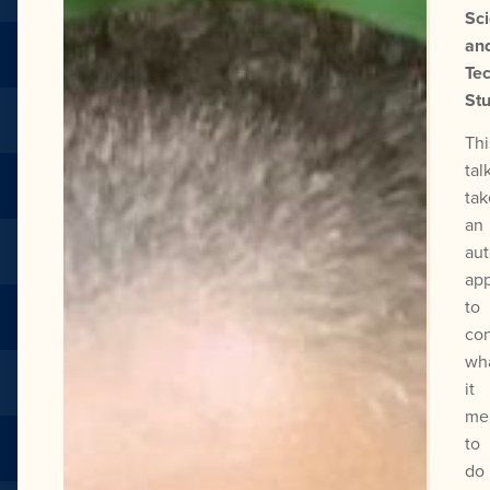
Sc
an
Te
Stu
Thi
tal
tak
an
au
ap
to
con
wh
it
me
to
do