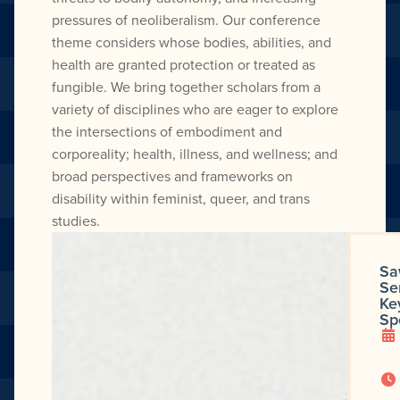
pressures of neoliberalism. Our conference
theme considers whose bodies, abilities, and
health are granted protection or treated as
fungible. We bring together scholars from a
variety of disciplines who are eager to explore
the intersections of embodiment and
corporeality; health, illness, and wellness; and
broad perspectives and frameworks on
disability within feminist, queer, and trans
studies.
Sa
Se
Ke
Sp