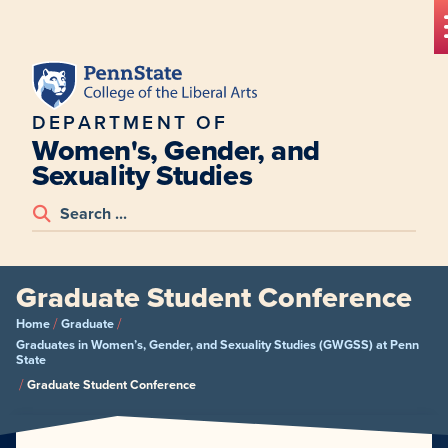
DEPARTMENT OF
Women's, Gender, and
Sexuality Studies
Graduate Student Conference
/
/
Home
Graduate
Graduates in Women’s, Gender, and Sexuality Studies (GWGSS) at Penn
State
/
Graduate Student Conference