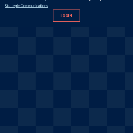
Strategic Communications
LOGIN