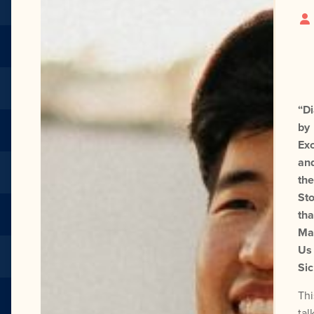
“D
by
Exc
an
the
Sto
tha
Ma
Us
Sic
Thi
tal