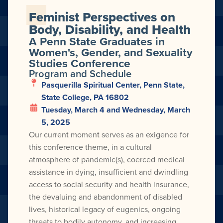
Feminist Perspectives on
Body, Disability, and Health
A Penn State Graduates in
Women's, Gender, and Sexuality
Studies Conference
Program and Schedule
Pasquerilla Spiritual Center, Penn State,
State College, PA 16802
Tuesday, March 4 and Wednesday, March
5, 2025
Our current moment serves as an exigence for
this conference theme, in a cultural
atmosphere of pandemic(s), coerced medical
assistance in dying, insufficient and dwindling
access to social security and health insurance,
the devaluing and abandonment of disabled
lives, historical legacy of eugenics, ongoing
threats to bodily autonomy, and increasing