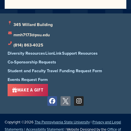
345 Willard Building
mmh7173@psu.edu
(814) 863-4025
Diversity Resources
LionLink
Support Resources
Co-Sponsorship Requests
Student and Faculty Travel Funding Request Form
Events Request Form
MAKE A GIFT
Copyright ©2026
The Pennsylvania State University
|
Privacy and Legal
Statements
|
Accessibility Statement
| Website Designed by the
Office of