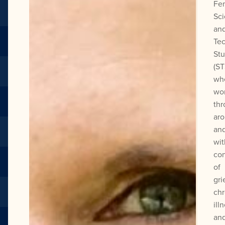
Fem
Sc
an
Te
Stu
(ST
wh
wo
thr
aro
an
wit
con
of
gri
chr
ill
an