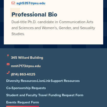
agh5357@psu.edu
Professional Bio
Dual-title Ph.D. candidate in Communication Arts
and Sciences and Women's, Gender, and Sexuality
Studies.
345 Willard Building
mmh7173@psu.edu
(814) 863-4025
Diversity Resources
LionLink
Support Resources
Co-Sponsorship Requests
Student and Faculty Travel Funding Request Form
Events Request Form