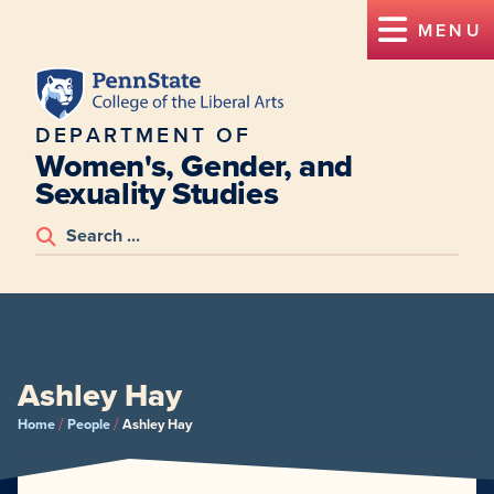
MENU
DEPARTMENT OF
Women's, Gender, and
Sexuality Studies
Ashley Hay
/
/
Home
People
Ashley Hay