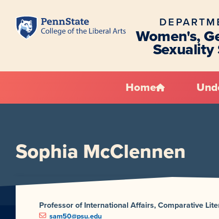
DEPARTM
Women's, Ge
Sexuality
Home
Und
Sophia McClennen
Professor of International Affairs, Comparative Li
sam50@psu.edu