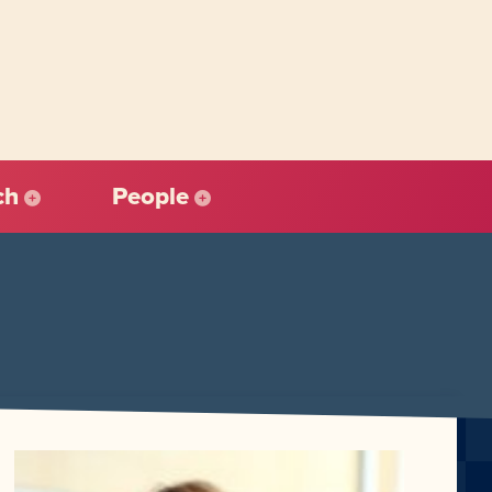
ch
People