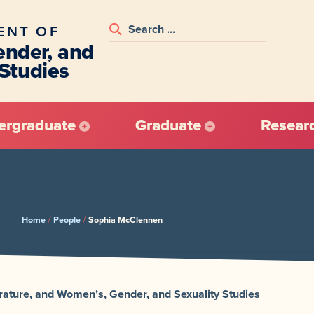
ENT OF
nder, and
 Studies
ergraduate
Graduate
Resear
/
/
Home
People
Sophia McClennen
terature, and Women’s, Gender, and Sexuality Studies