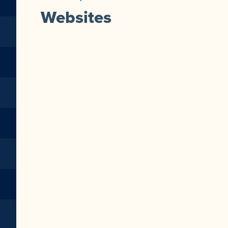
Websites