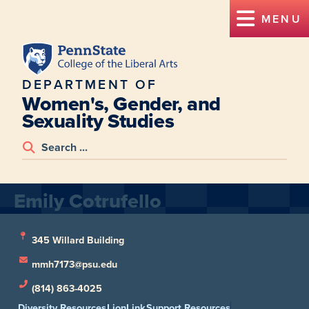
MENU
DEPARTMENT OF
Women's, Gender, and
Sexuality Studies
Emily Cotrufello
345 Willard Building
mmh7173@psu.edu
(814) 863-4025
Diversity Resources
LionLink
Support Resources