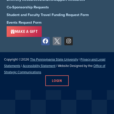
Co-Sponsorship Requests
Student and Faculty Travel Funding Request Form
Events Request Form
MAKE A GIFT
Copyright ©2026
The Pennsylvania State University
|
Privacy and Legal
Statements
|
Accessibility Statement
| Website Designed by the
Office of
Strategic Communications
LOGIN