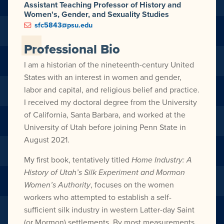
Assistant Teaching Professor of History and
Women's, Gender, and Sexuality Studies
sfc5843@psu.edu
Professional Bio
I am a historian of the nineteenth-century United
States with an interest in women and gender,
labor and capital, and religious belief and practice.
I received my doctoral degree from the University
of California, Santa Barbara, and worked at the
University of Utah before joining Penn State in
August 2021.
My first book, tentatively titled
Home Industry: A
History of Utah’s Silk Experiment and Mormon
Women’s Authority
, focuses on the women
workers who attempted to establish a self-
sufficient silk industry in western Latter-day Saint
(or Mormon) settlements. By most measurements,