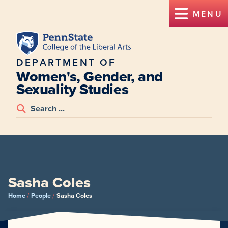
MENU
DEPARTMENT OF
Women's, Gender, and
Sexuality Studies
Sasha Coles
/
/
Home
People
Sasha Coles