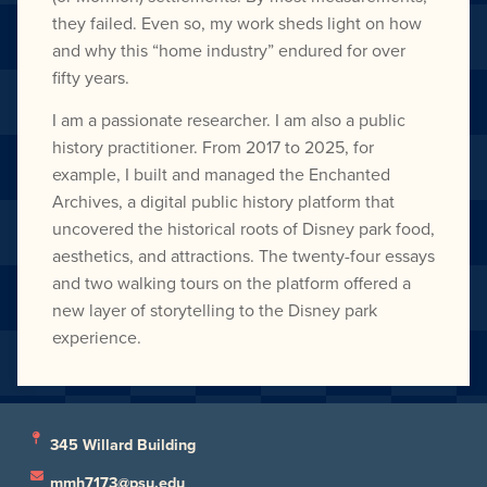
they failed. Even so, my work sheds light on how
and why this “home industry” endured for over
fifty years.
I am a passionate researcher. I am also a public
history practitioner. From 2017 to 2025, for
example, I built and managed the Enchanted
Archives, a digital public history platform that
uncovered the historical roots of Disney park food,
aesthetics, and attractions. The twenty-four essays
and two walking tours on the platform offered a
new layer of storytelling to the Disney park
experience.
345 Willard Building
mmh7173@psu.edu