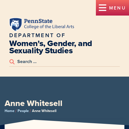
MENU
DEPARTMENT OF
Women's, Gender, and
Sexuality Studies
Anne Whitesell
/
/
Home
People
Anne Whitesell