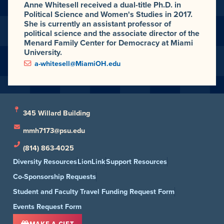
Anne Whitesell received a dual-title Ph.D. in
Political Science and Women's Studies in 2017.
She is currently an assistant professor of
political science and the associate director of the
Menard Family Center for Democracy at Miami
University.
a-whitesell@MiamiOH.edu
345 Willard Building
mmh7173@psu.edu
(814) 863-4025
Diversity Resources
LionLink
Support Resources
Co-Sponsorship Requests
Student and Faculty Travel Funding Request Form
Events Request Form