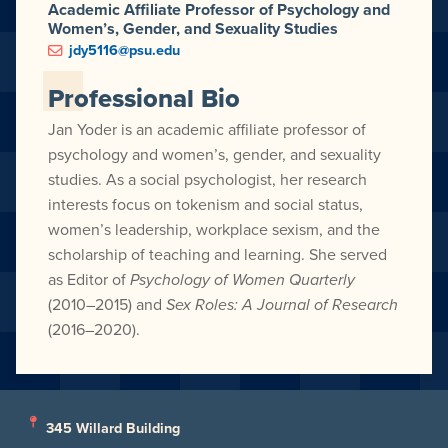
Academic Affiliate Professor of Psychology and
Women’s, Gender, and Sexuality Studies
jdy5116@psu.edu
Professional Bio
Jan Yoder is an academic affiliate professor of
psychology and women’s, gender, and sexuality
studies. As a social psychologist, her research
interests focus on tokenism and social status,
women’s leadership, workplace sexism, and the
scholarship of teaching and learning. She served
as Editor of
Psychology of Women Quarterly
(2010–2015) and
Sex Roles: A Journal of Research
(2016–2020).
345 Willard Building