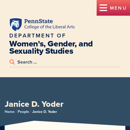
MENU
DEPARTMENT OF
Women's, Gender, and
Sexuality Studies
Janice D. Yoder
/
/
Home
People
Janice D. Yoder