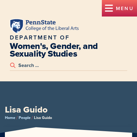
MENU
DEPARTMENT OF
Women's, Gender, and
Sexuality Studies
Lisa Guido
/
/
Home
People
Lisa Guido