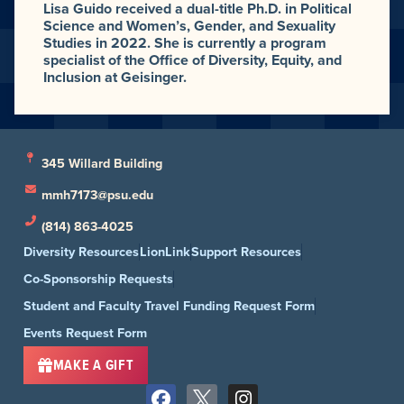
Lisa Guido received a dual-title Ph.D. in Political
Science and Women’s, Gender, and Sexuality
Studies in 2022. She is currently a program
specialist of the Office of Diversity, Equity, and
Inclusion at Geisinger.
345 Willard Building
mmh7173@psu.edu
(814) 863-4025
Diversity Resources
LionLink
Support Resources
Co-Sponsorship Requests
Student and Faculty Travel Funding Request Form
Events Request Form
MAKE A GIFT