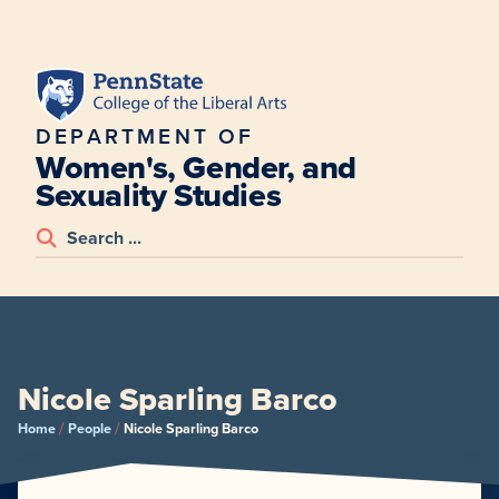
DEPARTMENT OF
Women's, Gender, and
Sexuality Studies
Nicole Sparling Barco
/
/
Home
People
Nicole Sparling Barco