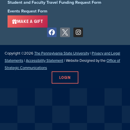
Student and Faculty Travel Funding Request Form
Events Request Form
MAKE A GIFT
Copyright ©2026
The Pennsylvania State University
|
Privacy and Legal
Statements
|
Accessibility Statement
| Website Designed by the
Office of
Strategic Communications
LOGIN