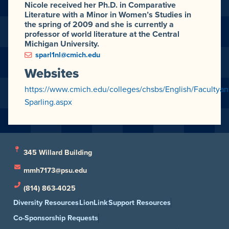
Nicole received her Ph.D. in Comparative
Literature with a Minor in Women’s Studies in
the spring of 2009 and she is currently a
professor of world literature at the Central
Michigan University.
sparl1nl@cmich.edu
Websites
https://www.cmich.edu/colleges/chsbs/English/Facultyan
Sparling.aspx
345 Willard Building
mmh7173@psu.edu
(814) 863-4025
Diversity Resources
LionLink
Support Resources
Co-Sponsorship Requests