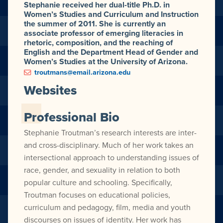
Stephanie received her dual-title Ph.D. in
Women’s Studies and Curriculum and Instruction
the summer of 2011. She is currently an
associate professor of emerging literacies in
rhetoric, composition, and the reaching of
English and the Department Head of Gender and
Women’s Studies at the University of Arizona.
troutmans@email.arizona.edu
Websites
Professional Bio
Stephanie Troutman’s research interests are inter-
and cross-disciplinary. Much of her work takes an
intersectional approach to understanding issues of
race, gender, and sexuality in relation to both
popular culture and schooling. Specifically,
Troutman focuses on educational policies,
curriculum and pedagogy, film, media and youth
discourses on issues of identity. Her work has