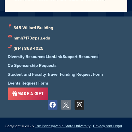
345 Willard Building
mmh7173@psu.edu
(814) 863-4025
Diversity Resources
LionLink
Support Resources
Co-Sponsorship Requests
Student and Faculty Travel Funding Request Form
Events Request Form
MAKE A GIFT
Copyright ©2026
The Pennsylvania State University
|
Privacy and Legal