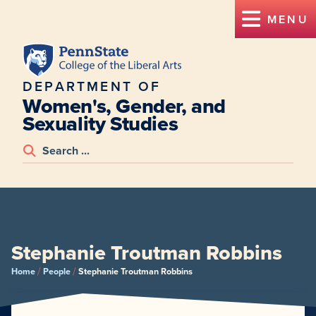
MENU
DEPARTMENT OF
Women's, Gender, and
Sexuality Studies
Stephanie Troutman Robbins
/
/
Home
People
Stephanie Troutman Robbins