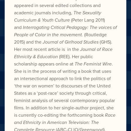
appeared in several edited collections and
academic journals including,
The Sexuality
Curriculum & Youth Culture
(Peter Lang 2011)
and
Interrogating Critical Pedagogy: The voices of
People of Color in the movement.
(Routledge
2015) and the
Journal of Girlhood Studies
(GHS).
Her most recent article is in the
Journal of Race
Ethnicity & Education
(REE). Her public
scholarship appears online at
The Feminist Wire
.
She is in the process of writing a book that uses
an intersectional approach to link the politics of
‘the war on women’ to discourses of the United
States as a ‘post-race’ society through critical,
feminist analysis of several contemporary popular
films. In addition to her single-author project, she
is currently co-editing the forthcoming book
Race
and Ethnicity in American Television: The
Complete Resource
(ABC-CLIO/Greenwood).