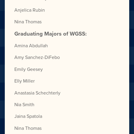
Anjelica Rubin
Nina Thomas
Graduating Majors of WGSS:
Amina Abdullah
Amy Sanchez-DiFebo
Emily Geesey
Elly Miller
Anastasia Schechterly
Nia Smith
Jaina Spatola
Nina Thomas