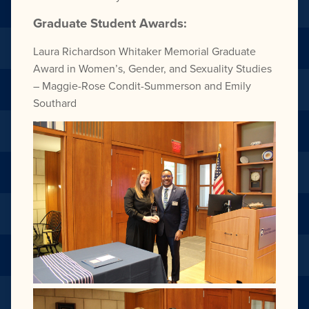
Graduate Student Awards:
Laura Richardson Whitaker
Memorial Graduate
Award
in Women’s, Gender, and Sexuality Studies
–
Maggie-Rose Condit-Summerson and
Emily
Southard