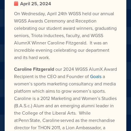
April 25, 2024
On Wednesday, April 24th WGSS held our annual
WGSS Awards Ceremony and Reception
celebrating our student award winners, graduating
seniors, Triota inductees, faculty, and WGSS
AlumnX Winner Caroline Fitzgerald. It was an
incredible evening celebrating our department
and its hard work.
Caroline Fitzgerald
our 2024 WGSS AlumX Award
Recipient is the CEO and Founder of
Goals
a
women’s sports marketing consultancy and media
platform which aims to grow women’s sports.
Caroline is a 2012 Marketing and Women’s Studies
(B.A.S.c.) Alum and an emerging alumni leader in
the College of the Liberal Arts. While
at Penn State, Caroline served as the merchandise
director for THON 2011, a Lion Ambassador, a