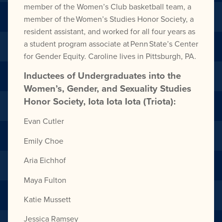
member of the Women’s Club basketball team, a
member of the Women’s Studies Honor Society, a
resident assistant, and worked for all four years as
a student program associate at Penn State’s Center
for Gender Equity. Caroline lives in Pittsburgh, PA.
Inductees of Undergraduates into the
Women’s, Gender, and Sexuality Studies
Honor Society, Iota Iota Iota (Triota):
Evan Cutler
Emily Choe
Aria Eichhof
Maya Fulton
Katie Mussett
Jessica Ramsey