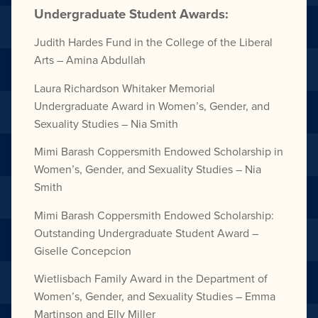
Undergraduate Student Awards:
Judith Hardes Fund in the
College of the Liberal
Arts –
Amina Abdullah
Laura Richardson Whitaker
Memorial
Undergraduate Award
in Women’s, Gender,
and
Sexuality Studies –
Nia Smith
Mimi Barash Coppersmith
Endowed Scholarship in
Women’s, Gender,
and Sexuality Studies –
Nia
Smith
Mimi Barash Coppersmith
Endowed Scholarship:
Outstanding Undergraduate Student Award –
Giselle Concepcion
Wietlisbach Family Award in the
Department of
Women’s, Gender,
and Sexuality Studies –
Emma
Martinson and
Elly Miller