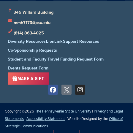
345 Willard Building
mmh7173@psu.edu
(814) 863-4025
Diversity Resources
LionLink
Support Resources
Co-Sponsorship Requests
Student and Faculty Travel Funding Request Form
Events Request Form
MAKE A GIFT
Copyright ©2026
The Pennsylvania State University
|
Privacy and Legal
Statements
|
Accessibility Statement
| Website Designed by the
Office of
Strategic Communications