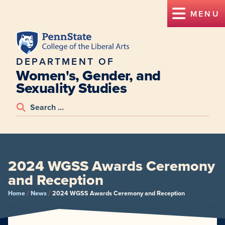
MENU
DEPARTMENT OF
Women's, Gender, and
Sexuality Studies
2024 WGSS Awards Ceremony
and Reception
/
/
Home
News
2024 WGSS Awards Ceremony and Reception