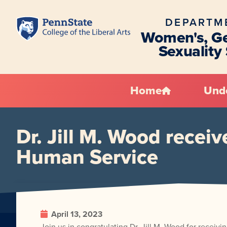
DEPARTM
Women's, Ge
Sexuality
Home
Und
Dr. Jill M. Wood recei
Human Service
April 13, 2023
Join us in congratulating Dr. Jill M. Wood for rece