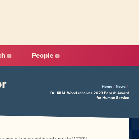
ch
People
or
/
/
Home
News
Dr. Jill M. Wood receives 2023 Barash Award
for Human Service
you and all your continued work in WGSS!