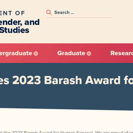
ENT OF
nder, and
 Studies
ergraduate
Graduate
Resear
ves 2023 Barash Award f
iving the 2023 Barash Award for Human Service! We are proud of 