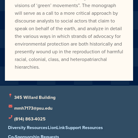
visions of ‘green’ movements”. The monograph
will serve as a call to a more critical approach by
discourse analysts to social actors that claim to
speak on behalf of the earth, and analyze in detail
the various ways in which strands of advocacy for
environmental protection are both historically and
presently wound up in the reproduction of harmful
racial, colonial, class, and heteropatriarchal
hierarchies.
345 Willard Building
mmh7173@psu.edu
(814) 863-4025
Diversity Resources
LionLink
Support Resources
Co-Sponsorship Requests