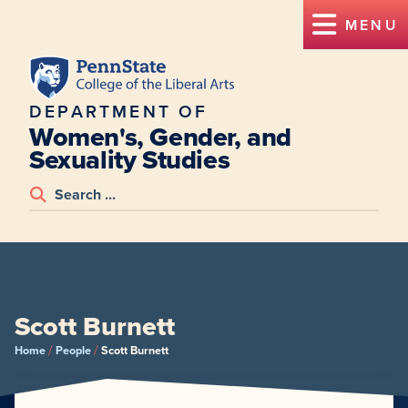
MENU
DEPARTMENT OF
Women's, Gender, and
Sexuality Studies
Scott Burnett
/
/
Home
People
Scott Burnett