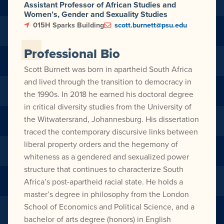
Assistant Professor of African Studies and
Women’s, Gender and Sexuality Studies
015H Sparks Building
scott.burnett@psu.edu
Professional Bio
Scott Burnett was born in apartheid South Africa
and lived through the transition to democracy in
the 1990s. In 2018 he earned his doctoral degree
in critical diversity studies from the University of
the Witwatersrand, Johannesburg. His dissertation
traced the contemporary discursive links between
liberal property orders and the hegemony of
whiteness as a gendered and sexualized power
structure that continues to characterize South
Africa’s post-apartheid racial state. He holds a
master’s degree in philosophy from the London
School of Economics and Political Science, and a
bachelor of arts degree (honors) in English