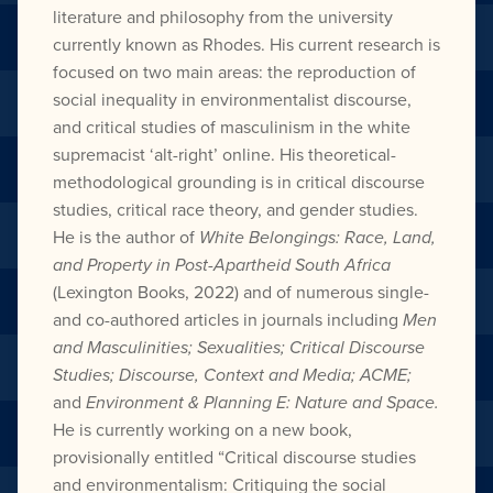
literature and philosophy from the university
currently known as Rhodes. His current research is
focused on two main areas: the reproduction of
social inequality in environmentalist discourse,
and critical studies of masculinism in the white
supremacist ‘alt-right’ online. His theoretical-
methodological grounding is in critical discourse
studies, critical race theory, and gender studies.
He is the author of
White Belongings: Race, Land,
and Property in Post-Apartheid South Africa
(Lexington Books, 2022) and of numerous single-
and co-authored articles in journals including
Men
and Masculinities; Sexualities; Critical Discourse
Studies; Discourse, Context and Media; ACME;
and
Environment & Planning E: Nature and Space.
He is currently working on a new book,
provisionally entitled “Critical discourse studies
and environmentalism: Critiquing the social