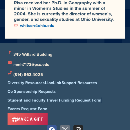
Risa received her Ph.D. in Geography with a
minor in Women’s Studies in the summer of
2004. She is currently the director of women's,
gender, and sexuality studies at Ohio University.
whitson@ohio.edu
345 Willard Building
mmh7173@psu.edu
(814) 863-4025
Diversity Resources
LionLink
Support Resources
Co-Sponsorship Requests
Student and Faculty Travel Funding Request Form
Events Request Form
MAKE A GIFT