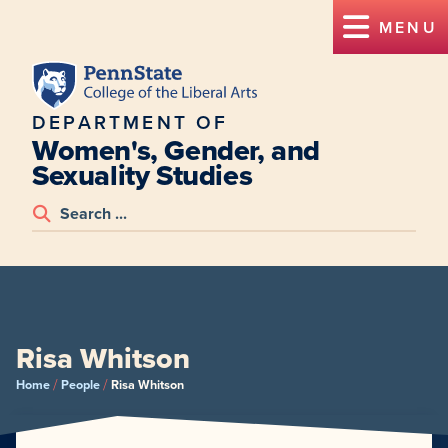
MENU
DEPARTMENT OF
Women's, Gender, and
Sexuality Studies
Risa Whitson
/
/
Home
People
Risa Whitson